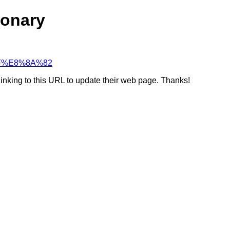
ionary
%AF%E8%8A%82
linking to this URL to update their web page. Thanks!