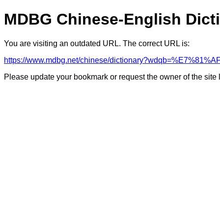
MDBG Chinese-English Dict
You are visiting an outdated URL. The correct URL is:
https://www.mdbg.net/chinese/dictionary?wdqb=%E7%81
Please update your bookmark or request the owner of the site 