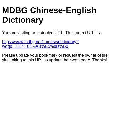
MDBG Chinese-English
Dictionary
You are visiting an outdated URL. The correct URL is:
https://www.mdbg.net/chinese/dictionary?
wdqb=%E7%81%AB%E5%8D%B0
Please update your bookmark or request the owner of the
site linking to this URL to update their web page. Thanks!