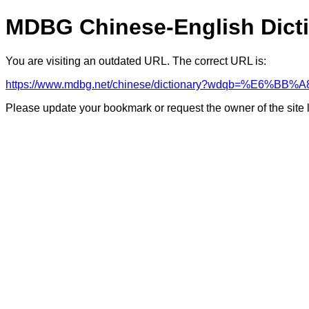
MDBG Chinese-English Dict
You are visiting an outdated URL. The correct URL is:
https://www.mdbg.net/chinese/dictionary?wdqb=%E6%BB%A
Please update your bookmark or request the owner of the site 