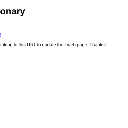
ionary
8
linking to this URL to update their web page. Thanks!