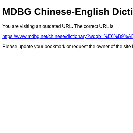
MDBG Chinese-English Dict
You are visiting an outdated URL. The correct URL is:
https://www.mdbg.net/chinese/dictionary?wdqb=%E6%B9%A
Please update your bookmark or request the owner of the site 