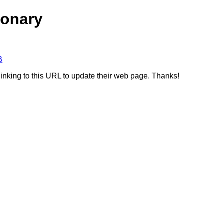
ionary
B
linking to this URL to update their web page. Thanks!