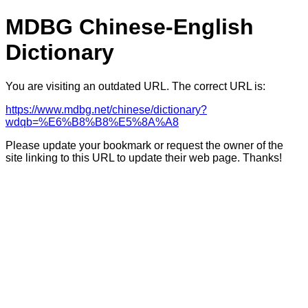
MDBG Chinese-English
Dictionary
You are visiting an outdated URL. The correct URL is:
https://www.mdbg.net/chinese/dictionary?
wdqb=%E6%B8%B8%E5%8A%A8
Please update your bookmark or request the owner of the
site linking to this URL to update their web page. Thanks!