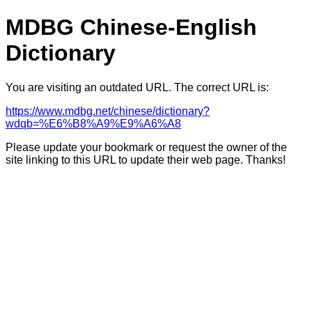
MDBG Chinese-English
Dictionary
You are visiting an outdated URL. The correct URL is:
https://www.mdbg.net/chinese/dictionary?
wdqb=%E6%B8%A9%E9%A6%A8
Please update your bookmark or request the owner of the
site linking to this URL to update their web page. Thanks!