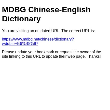
MDBG Chinese-English
Dictionary
You are visiting an outdated URL. The correct URL is:
https://www.mdbg.net/chinese/dictionary?
wdqb=%E6%B8%97
Please update your bookmark or request the owner of the
site linking to this URL to update their web page. Thanks!