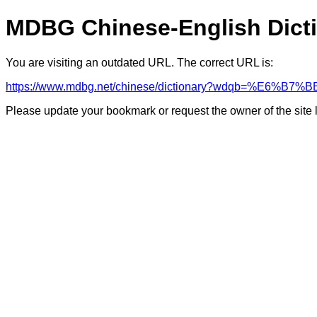
MDBG Chinese-English Dict
You are visiting an outdated URL. The correct URL is:
https://www.mdbg.net/chinese/dictionary?wdqb=%E6
Please update your bookmark or request the owner of the site 