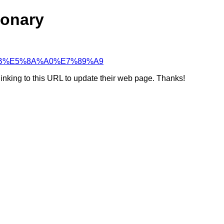
ionary
%B7%BB%E5%8A%A0%E7%89%A9
linking to this URL to update their web page. Thanks!