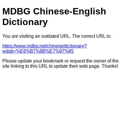
MDBG Chinese-English
Dictionary
You are visiting an outdated URL. The correct URL is:
https://www.mdbg.net/chinese/dictionary?
wdqb=%E6%B7%8B%E7%97%85
Please update your bookmark or request the owner of the
site linking to this URL to update their web page. Thanks!