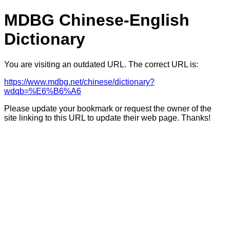
MDBG Chinese-English
Dictionary
You are visiting an outdated URL. The correct URL is:
https://www.mdbg.net/chinese/dictionary?
wdqb=%E6%B6%A6
Please update your bookmark or request the owner of the
site linking to this URL to update their web page. Thanks!