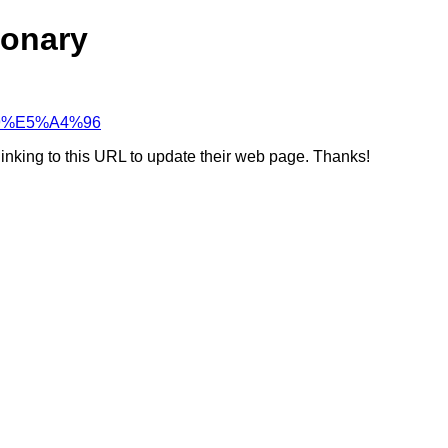
ionary
%89%E5%A4%96
linking to this URL to update their web page. Thanks!