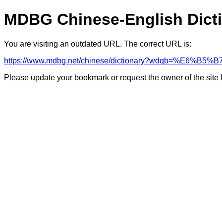
MDBG Chinese-English Dict
You are visiting an outdated URL. The correct URL is:
https://www.mdbg.net/chinese/dictionary?wdqb=%E6%B5
Please update your bookmark or request the owner of the site 