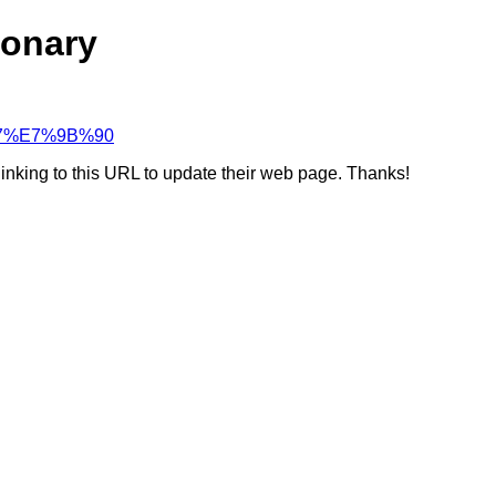
ionary
%B7%E7%9B%90
linking to this URL to update their web page. Thanks!