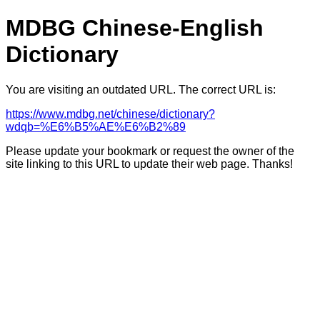
MDBG Chinese-English
Dictionary
You are visiting an outdated URL. The correct URL is:
https://www.mdbg.net/chinese/dictionary?
wdqb=%E6%B5%AE%E6%B2%89
Please update your bookmark or request the owner of the
site linking to this URL to update their web page. Thanks!