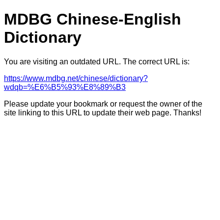
MDBG Chinese-English
Dictionary
You are visiting an outdated URL. The correct URL is:
https://www.mdbg.net/chinese/dictionary?
wdqb=%E6%B5%93%E8%89%B3
Please update your bookmark or request the owner of the
site linking to this URL to update their web page. Thanks!