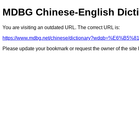
MDBG Chinese-English Dict
You are visiting an outdated URL. The correct URL is:
https://www.mdbg.net/chinese/dictionary?wdqb=%E6%B5
Please update your bookmark or request the owner of the site 