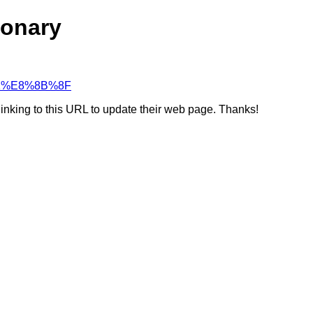
ionary
%81%E8%8B%8F
linking to this URL to update their web page. Thanks!