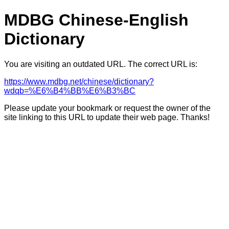
MDBG Chinese-English
Dictionary
You are visiting an outdated URL. The correct URL is:
https://www.mdbg.net/chinese/dictionary?
wdqb=%E6%B4%BB%E6%B3%BC
Please update your bookmark or request the owner of the
site linking to this URL to update their web page. Thanks!