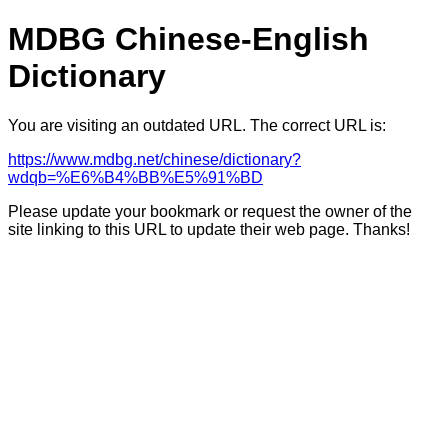
MDBG Chinese-English
Dictionary
You are visiting an outdated URL. The correct URL is:
https://www.mdbg.net/chinese/dictionary?
wdqb=%E6%B4%BB%E5%91%BD
Please update your bookmark or request the owner of the
site linking to this URL to update their web page. Thanks!