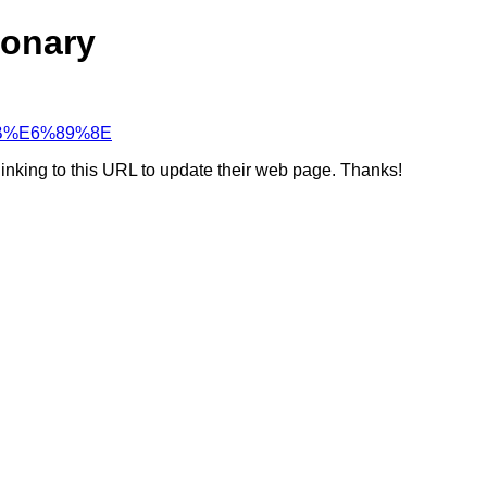
ionary
%9B%E6%89%8E
linking to this URL to update their web page. Thanks!