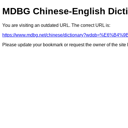
MDBG Chinese-English Dict
You are visiting an outdated URL. The correct URL is:
https://www.mdbg.net/chinese/dictionary?wdqb=%E6%B4
Please update your bookmark or request the owner of the site 