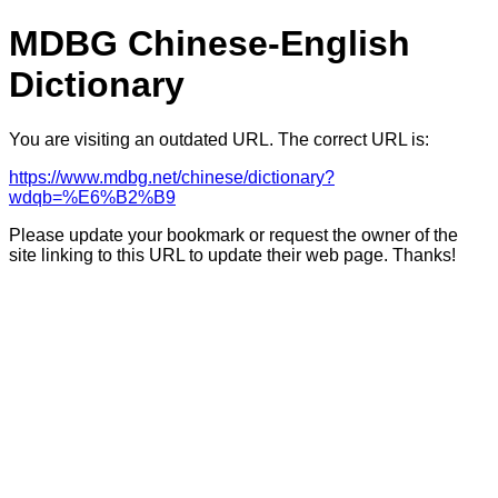
MDBG Chinese-English
Dictionary
You are visiting an outdated URL. The correct URL is:
https://www.mdbg.net/chinese/dictionary?
wdqb=%E6%B2%B9
Please update your bookmark or request the owner of the
site linking to this URL to update their web page. Thanks!