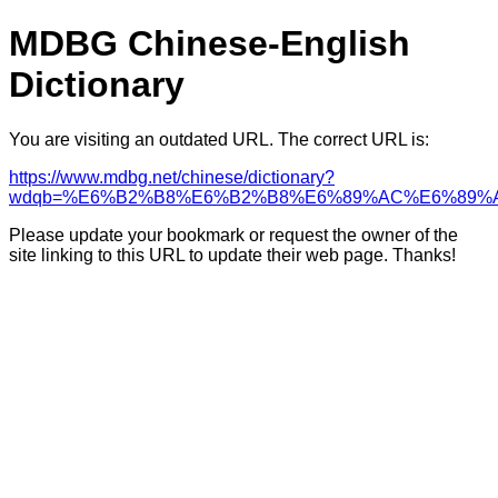
MDBG Chinese-English
Dictionary
You are visiting an outdated URL. The correct URL is:
https://www.mdbg.net/chinese/dictionary?
wdqb=%E6%B2%B8%E6%B2%B8%E6%89%AC%E6%89%
Please update your bookmark or request the owner of the
site linking to this URL to update their web page. Thanks!