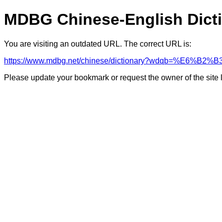
MDBG Chinese-English Dict
You are visiting an outdated URL. The correct URL is:
https://www.mdbg.net/chinese/dictionary?wdqb=%E6%B2
Please update your bookmark or request the owner of the site 