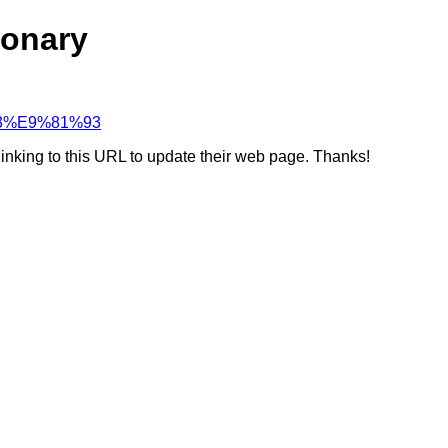
ionary
%B3%E9%81%93
linking to this URL to update their web page. Thanks!