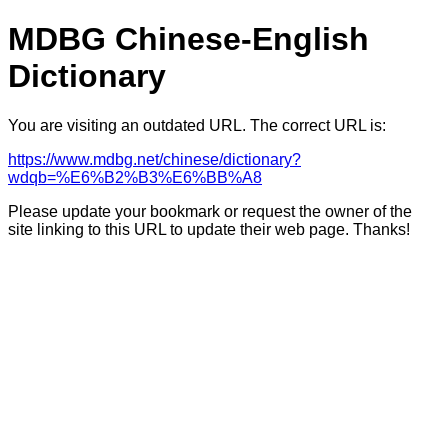
MDBG Chinese-English
Dictionary
You are visiting an outdated URL. The correct URL is:
https://www.mdbg.net/chinese/dictionary?
wdqb=%E6%B2%B3%E6%BB%A8
Please update your bookmark or request the owner of the
site linking to this URL to update their web page. Thanks!