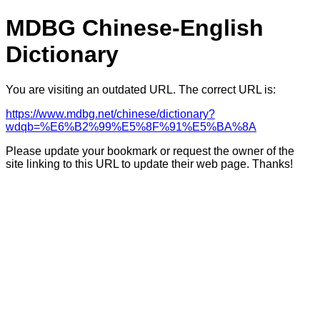
MDBG Chinese-English
Dictionary
You are visiting an outdated URL. The correct URL is:
https://www.mdbg.net/chinese/dictionary?
wdqb=%E6%B2%99%E5%8F%91%E5%BA%8A
Please update your bookmark or request the owner of the
site linking to this URL to update their web page. Thanks!