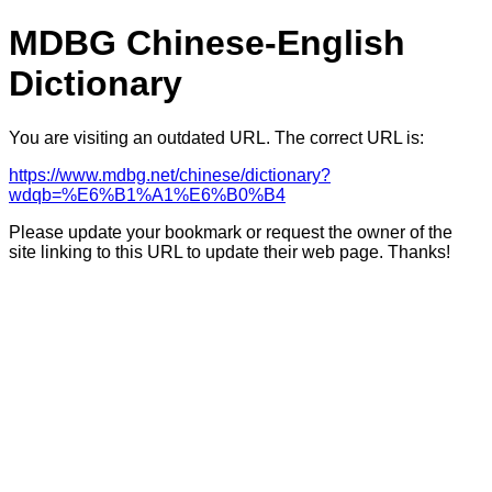
MDBG Chinese-English
Dictionary
You are visiting an outdated URL. The correct URL is:
https://www.mdbg.net/chinese/dictionary?
wdqb=%E6%B1%A1%E6%B0%B4
Please update your bookmark or request the owner of the
site linking to this URL to update their web page. Thanks!