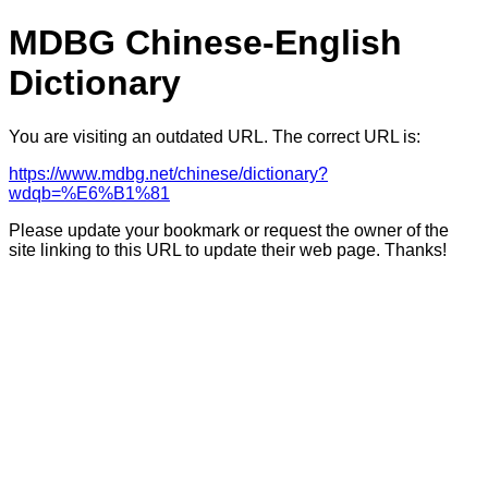
MDBG Chinese-English
Dictionary
You are visiting an outdated URL. The correct URL is:
https://www.mdbg.net/chinese/dictionary?
wdqb=%E6%B1%81
Please update your bookmark or request the owner of the
site linking to this URL to update their web page. Thanks!