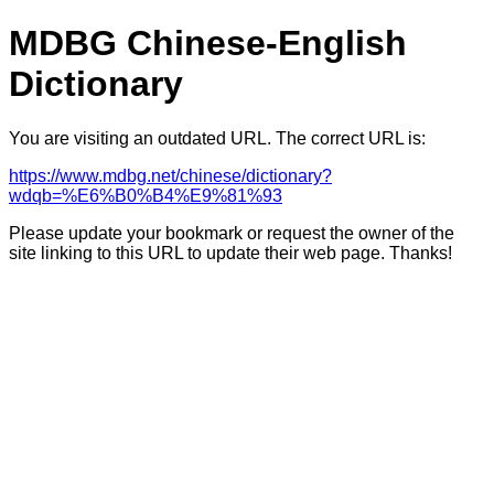
MDBG Chinese-English
Dictionary
You are visiting an outdated URL. The correct URL is:
https://www.mdbg.net/chinese/dictionary?
wdqb=%E6%B0%B4%E9%81%93
Please update your bookmark or request the owner of the
site linking to this URL to update their web page. Thanks!