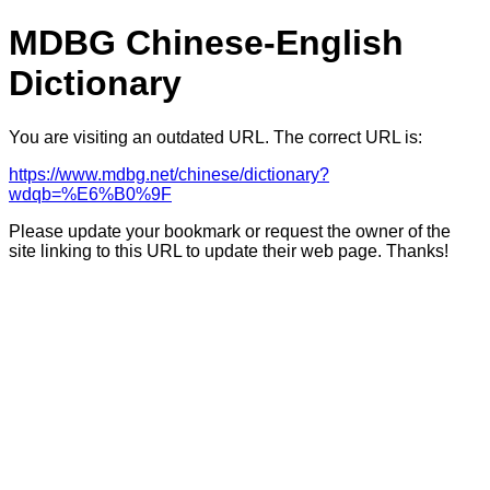
MDBG Chinese-English
Dictionary
You are visiting an outdated URL. The correct URL is:
https://www.mdbg.net/chinese/dictionary?
wdqb=%E6%B0%9F
Please update your bookmark or request the owner of the
site linking to this URL to update their web page. Thanks!