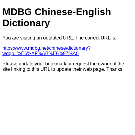
MDBG Chinese-English
Dictionary
You are visiting an outdated URL. The correct URL is:
https://www.mdbg.net/chinese/dictionary?
wdqb=%E6%AF%AB%E6%97%A0
Please update your bookmark or request the owner of the
site linking to this URL to update their web page. Thanks!