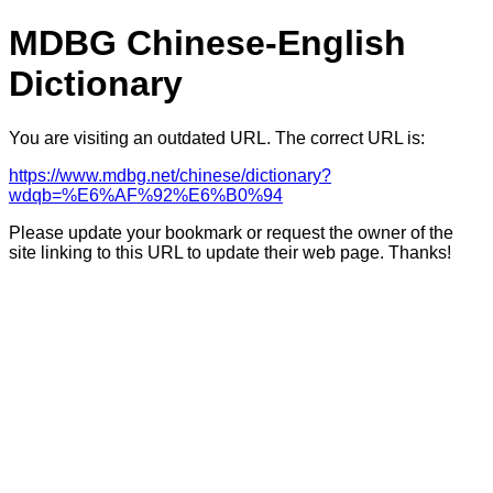
MDBG Chinese-English
Dictionary
You are visiting an outdated URL. The correct URL is:
https://www.mdbg.net/chinese/dictionary?
wdqb=%E6%AF%92%E6%B0%94
Please update your bookmark or request the owner of the
site linking to this URL to update their web page. Thanks!