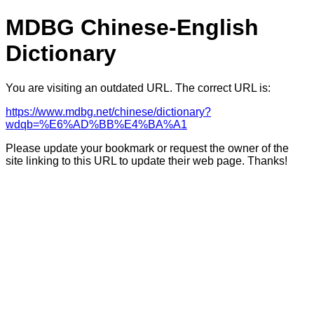
MDBG Chinese-English
Dictionary
You are visiting an outdated URL. The correct URL is:
https://www.mdbg.net/chinese/dictionary?
wdqb=%E6%AD%BB%E4%BA%A1
Please update your bookmark or request the owner of the
site linking to this URL to update their web page. Thanks!