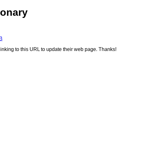
ionary
B
linking to this URL to update their web page. Thanks!