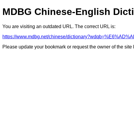
MDBG Chinese-English Dict
You are visiting an outdated URL. The correct URL is:
https://www.mdbg.net/chinese/dictionary?wdqb=%E6%AD%A
Please update your bookmark or request the owner of the site 