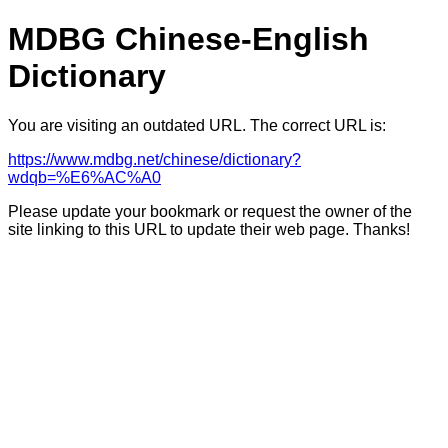
MDBG Chinese-English
Dictionary
You are visiting an outdated URL. The correct URL is:
https://www.mdbg.net/chinese/dictionary?
wdqb=%E6%AC%A0
Please update your bookmark or request the owner of the
site linking to this URL to update their web page. Thanks!