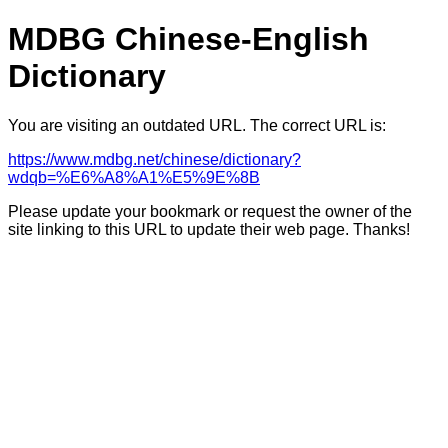
MDBG Chinese-English
Dictionary
You are visiting an outdated URL. The correct URL is:
https://www.mdbg.net/chinese/dictionary?
wdqb=%E6%A8%A1%E5%9E%8B
Please update your bookmark or request the owner of the
site linking to this URL to update their web page. Thanks!