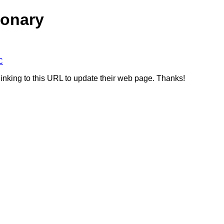
ionary
C
linking to this URL to update their web page. Thanks!