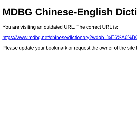
MDBG Chinese-English Dict
You are visiting an outdated URL. The correct URL is:
https://www.mdbg.net/chinese/dictionary?wdqb=%E6%A6%B
Please update your bookmark or request the owner of the site 