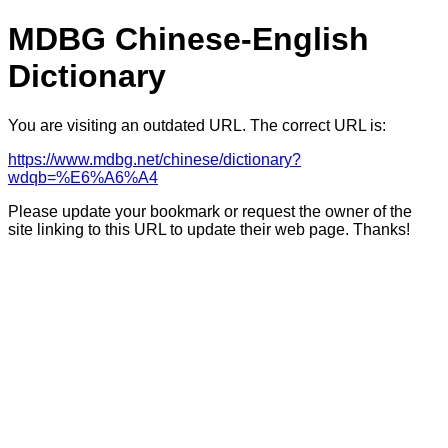
MDBG Chinese-English
Dictionary
You are visiting an outdated URL. The correct URL is:
https://www.mdbg.net/chinese/dictionary?
wdqb=%E6%A6%A4
Please update your bookmark or request the owner of the
site linking to this URL to update their web page. Thanks!