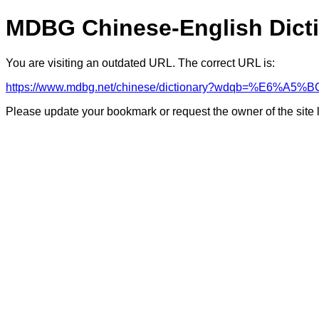
MDBG Chinese-English Dict
You are visiting an outdated URL. The correct URL is:
https://www.mdbg.net/chinese/dictionary?wdqb=%E6%A
Please update your bookmark or request the owner of the site 