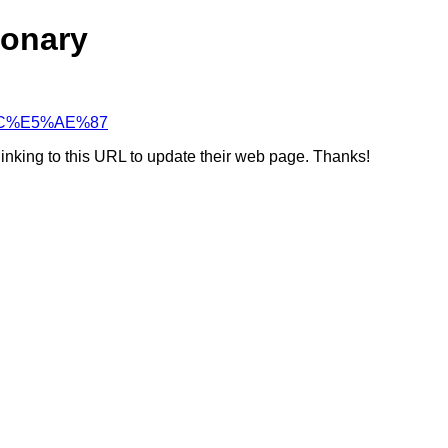
ionary
5%BC%E5%AE%87
linking to this URL to update their web page. Thanks!