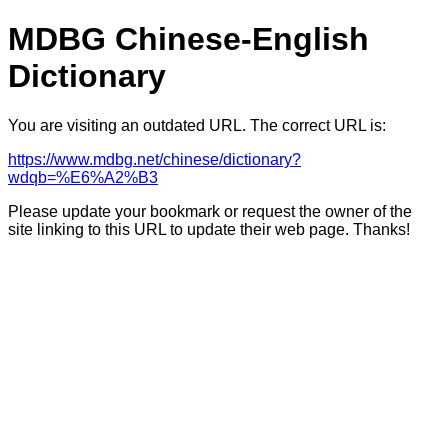
MDBG Chinese-English
Dictionary
You are visiting an outdated URL. The correct URL is:
https://www.mdbg.net/chinese/dictionary?
wdqb=%E6%A2%B3
Please update your bookmark or request the owner of the
site linking to this URL to update their web page. Thanks!