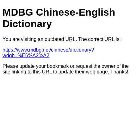
MDBG Chinese-English
Dictionary
You are visiting an outdated URL. The correct URL is:
https://www.mdbg.net/chinese/dictionary?
wdqb=%E6%A2%A2
Please update your bookmark or request the owner of the
site linking to this URL to update their web page. Thanks!