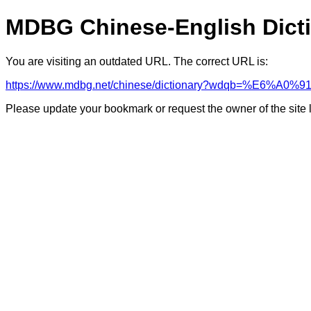
MDBG Chinese-English Dict
You are visiting an outdated URL. The correct URL is:
https://www.mdbg.net/chinese/dictionary?wdqb=%E6%A0
Please update your bookmark or request the owner of the site 