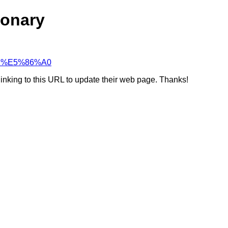
ionary
%91%E5%86%A0
linking to this URL to update their web page. Thanks!