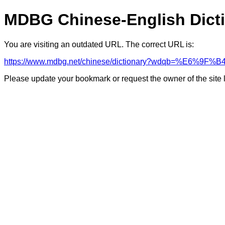
MDBG Chinese-English Dict
You are visiting an outdated URL. The correct URL is:
https://www.mdbg.net/chinese/dictionary?wdqb=%E6%9F
Please update your bookmark or request the owner of the site 