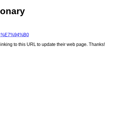
ionary
%B4%E7%94%B0
linking to this URL to update their web page. Thanks!