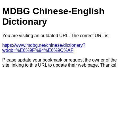
MDBG Chinese-English
Dictionary
You are visiting an outdated URL. The correct URL is:
https://www.mdbg.net/chinese/dictionary?
wdqb=%E6%9F%94%E6%9C%AF
Please update your bookmark or request the owner of the
site linking to this URL to update their web page. Thanks!