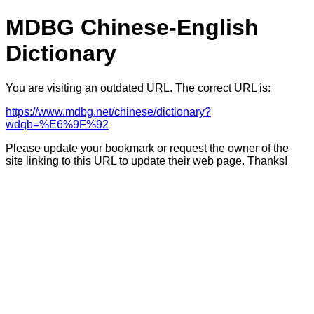
MDBG Chinese-English
Dictionary
You are visiting an outdated URL. The correct URL is:
https://www.mdbg.net/chinese/dictionary?
wdqb=%E6%9F%92
Please update your bookmark or request the owner of the
site linking to this URL to update their web page. Thanks!