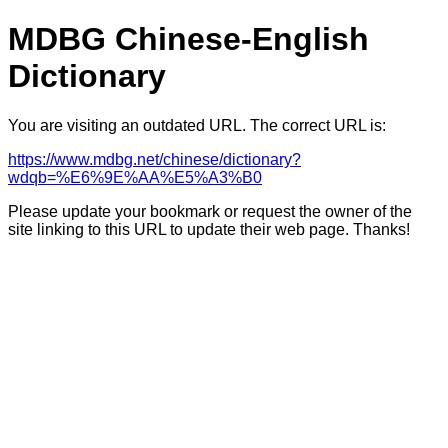
MDBG Chinese-English
Dictionary
You are visiting an outdated URL. The correct URL is:
https://www.mdbg.net/chinese/dictionary?
wdqb=%E6%9E%AA%E5%A3%B0
Please update your bookmark or request the owner of the
site linking to this URL to update their web page. Thanks!