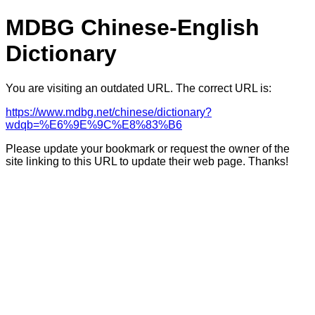
MDBG Chinese-English
Dictionary
You are visiting an outdated URL. The correct URL is:
https://www.mdbg.net/chinese/dictionary?
wdqb=%E6%9E%9C%E8%83%B6
Please update your bookmark or request the owner of the
site linking to this URL to update their web page. Thanks!