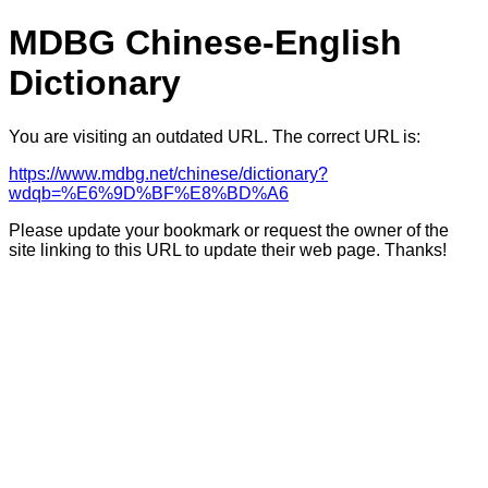
MDBG Chinese-English
Dictionary
You are visiting an outdated URL. The correct URL is:
https://www.mdbg.net/chinese/dictionary?
wdqb=%E6%9D%BF%E8%BD%A6
Please update your bookmark or request the owner of the
site linking to this URL to update their web page. Thanks!