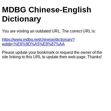
MDBG Chinese-English
Dictionary
You are visiting an outdated URL. The correct URL is:
https://www.mdbg.net/chinese/dictionary?
wdqb=%E6%9D%A5%E8%87%AA
Please update your bookmark or request the owner of the
site linking to this URL to update their web page. Thanks!