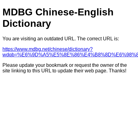
MDBG Chinese-English
Dictionary
You are visiting an outdated URL. The correct URL is:
https://www.mdbg.net/chinese/dictionary?
wdqb=%E6%9D%A5%E5%8E%86%E4%B8%8D%E6%98%
Please update your bookmark or request the owner of the
site linking to this URL to update their web page. Thanks!