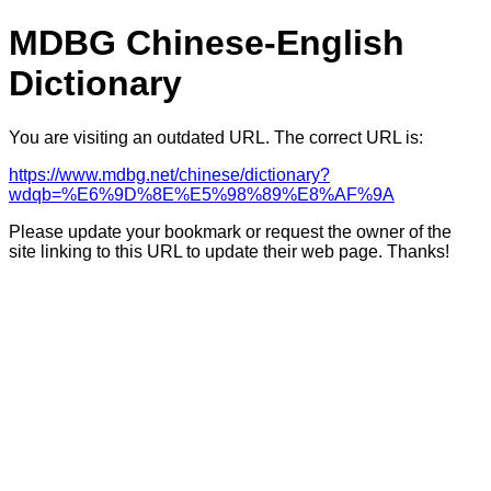
MDBG Chinese-English
Dictionary
You are visiting an outdated URL. The correct URL is:
https://www.mdbg.net/chinese/dictionary?
wdqb=%E6%9D%8E%E5%98%89%E8%AF%9A
Please update your bookmark or request the owner of the
site linking to this URL to update their web page. Thanks!