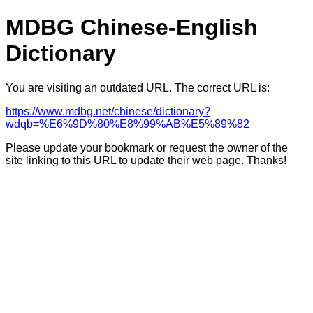
MDBG Chinese-English
Dictionary
You are visiting an outdated URL. The correct URL is:
https://www.mdbg.net/chinese/dictionary?
wdqb=%E6%9D%80%E8%99%AB%E5%89%82
Please update your bookmark or request the owner of the
site linking to this URL to update their web page. Thanks!