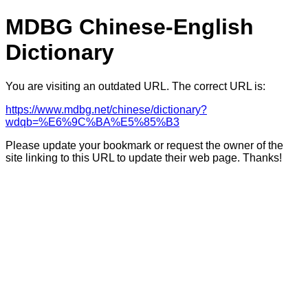
MDBG Chinese-English
Dictionary
You are visiting an outdated URL. The correct URL is:
https://www.mdbg.net/chinese/dictionary?
wdqb=%E6%9C%BA%E5%85%B3
Please update your bookmark or request the owner of the
site linking to this URL to update their web page. Thanks!